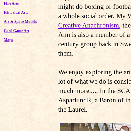
Fine Arts
might do boxing or footbal
Historical Arts
a whole social order. My 
Air & Space Models
Creative Anachronism
, th
Card Game Art
Ann is also a member of a
Maps
century group back in Swe
them.
We enjoy exploring the arts
lot of what we do is consi
much more..... In the SCA
AsparlundR, a Baron of t
the Laurel.