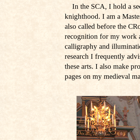
In the SCA, I hold a sec
knighthood. I am a Master
also called before the CR
recognition for my work a
calligraphy and illuminat
research I frequently adv
these arts. I also make pr
pages on my medieval man