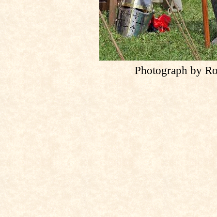
Photograph by Ro