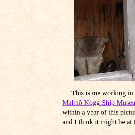
This is me working in th
Malmõ Kogg Ship Muse
within a year of this pic
and I think it might be at