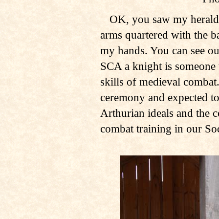
OK, you saw my heraldry
arms quartered with the ba
my hands. You can see our
SCA a knight is someone 
skills of medieval combat.
ceremony and expected to 
Arthurian ideals and the c
combat training in our Soc