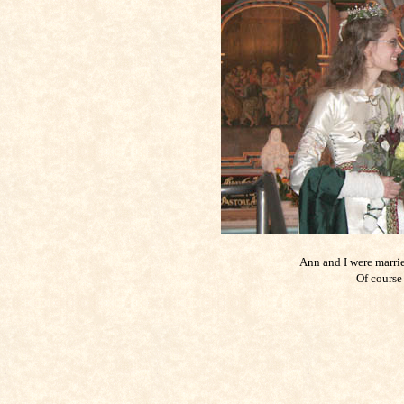
Ann and I were marrie
Of course