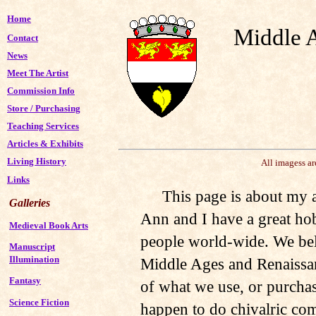
Home
Middle 
Contact
News
Meet The Artist
Commission Info
Store
/
Purchasing
Teaching Services
Articles & Exhibits
Living History
All imagess a
Links
This page is about my a
Galleries
Ann and I have a great ho
Medieval Book Arts
people world-wide. We belo
Manuscript
Illumination
Middle Ages and Renaissa
Fantasy
of what we use, or purcha
Science Fiction
happen to do chivalric com