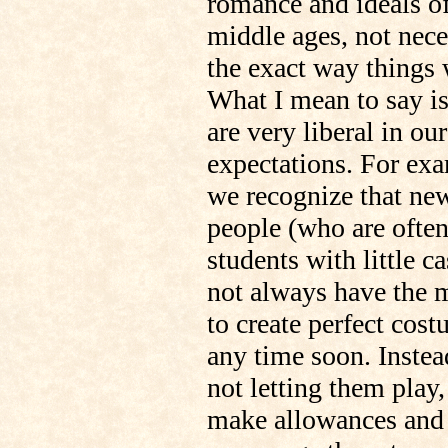
romance and ideals of
middle ages, not nece
the exact way things 
What I mean to say i
are very liberal in our
expectations. For ex
we recognize that ne
people (who are ofte
students with little c
not always have the 
to create perfect cos
any time soon. Instea
not letting them play
make allowances and 