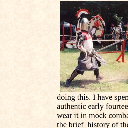
doing this. I have spen
authentic early fourte
wear it in mock comba
the brief history of t