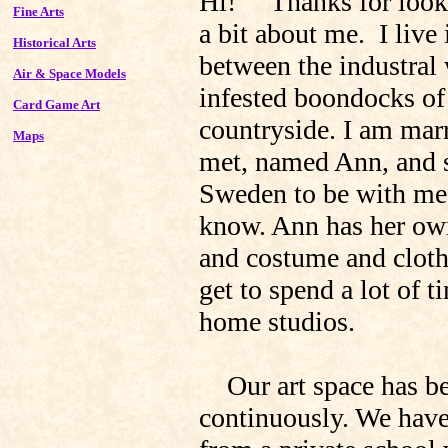
Hi! Thanks for looki
Fine Arts
a bit about me. I live
Historical Arts
between the industral
Air & Space Models
infested boondocks of
Card Game Art
countryside. I am mar
Maps
met, named Ann, and s
Sweden to be with me, 
know. Ann has her own 
and costume and clot
get to spend a lot of 
home studios.
Our art space has bee
continuously. We have 