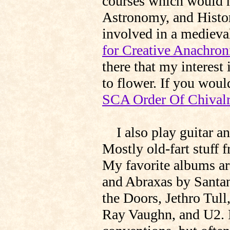
courses which would h
Astronomy, and Histor
involved in a medieva
for Creative Anachro
there that my interest
to flower. If you would
SCA Order Of Chival
I also play guitar an
Mostly old-fart stuff f
My favorite albums a
and Abraxas by Santan
the Doors, Jethro Tull
Ray Vaughn, and U2. I 