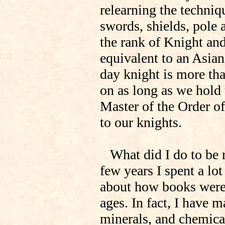
relearning the techni
swords, shields, pole 
the rank of Knight and
equivalent to an Asian
day knight is more than
on as long as we hold t
Master of the Order of
to our knights.
What did I do to be re
few years I spent a lot
about how books were 
ages. In fact, I have
minerals, and chemic