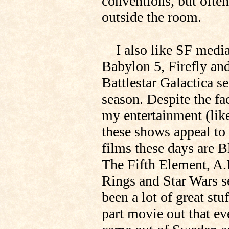
conventions, but often
outside the room.
I also like SF media 
Babylon 5, Firefly and
Battlestar Galactica se
season. Despite the fac
my entertainment (li
these shows appeal to
films these days are
The Fifth Element, A.
Rings and Star Wars se
been a lot of great stu
part movie out that ev