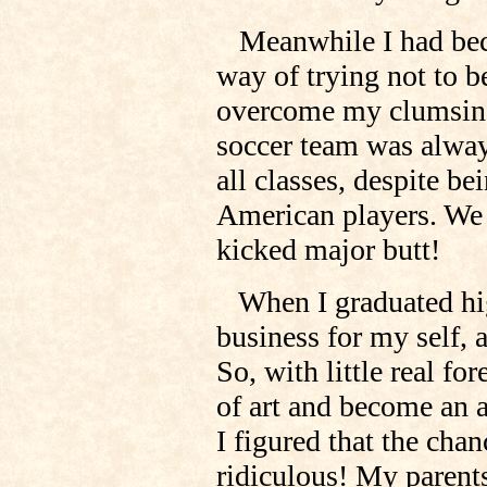
Meanwhile I had beco
way of trying not to be
overcome my clumsiness
soccer team was always
all classes, despite be
American players. We
kicked major butt!
When I graduated high
business for my self, 
So, with little real fo
of art and become an a
I figured that the cha
ridiculous! My paren