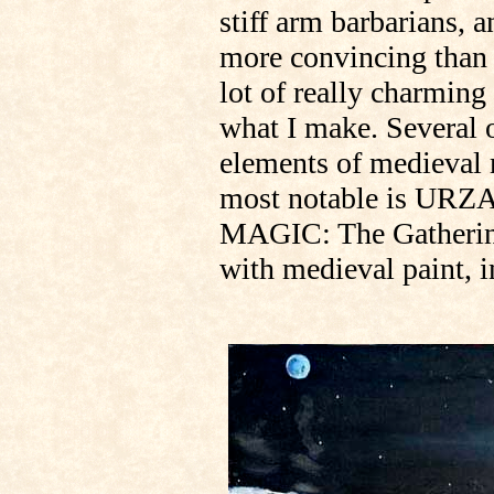
stiff arm barbarians, 
more convincing than w
lot of really charming 
what I make. Several 
elements of medieval 
most notable is URZA
MAGIC: The Gathering.
with medieval paint, 