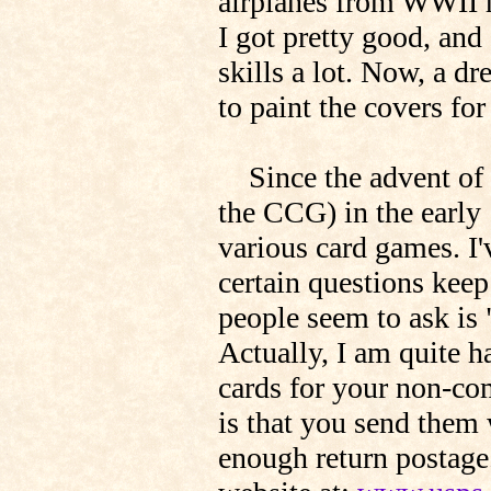
airplanes from WWII h
I got pretty good, and
skills a lot. Now, a d
to paint the covers fo
Since the advent of 
the CCG) in the early 
various card games. I'
certain questions kee
people seem to ask is 
Actually, I am quite h
cards for your non-co
is that you send them
enough return postage