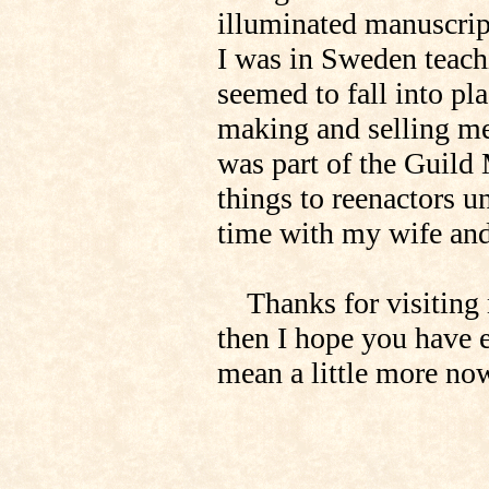
illuminated manuscrip
I was in Sweden teach
seemed to fall into pl
making and selling med
was part of the Guild 
things to reenactors u
time with my wife and 
Thanks for visiting me
then I hope you have 
mean a little more no