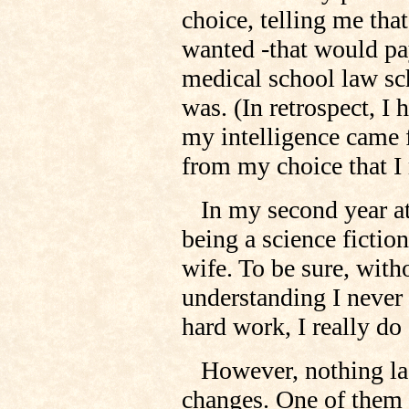
choice, telling me tha
wanted -that would pay
medical school law sch
was. (In retrospect, I
my intelligence came f
from my choice that I 
In my second year at 
being a science fiction
wife. To be sure, witho
understanding I neve
hard work, I really d
However, nothing last
changes. One of them