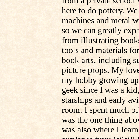
from a private school 
here to do pottery. W
machines and metal wo
so we can greatly exp
from illustrating boo
tools and materials f
book arts, including s
picture props. My love
my hobby growing up. 
geek since I was a kid
starships and early av
room. I spent much of
was the one thing above
was also where I learn