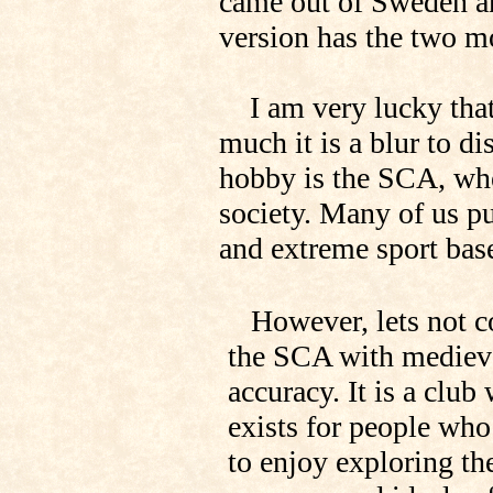
came out of Sweden an
version has the two mo
I am very lucky that
much it is a blur to 
hobby is the SCA, whe
society. Many of us pu
and extreme sport bas
However, lets not c
the SCA with mediev
accuracy. It is a club
exists for people wh
to enjoy exploring th