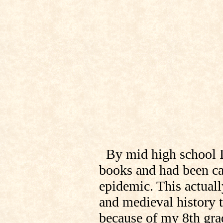
By mid high school I
books and had been ca
epidemic. This actuall
and medieval history t
because of my 8th grad