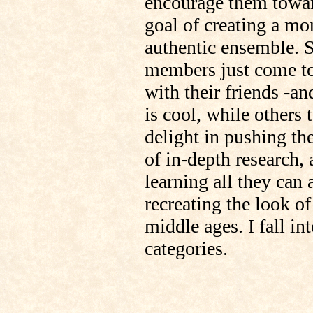
encourage them towar
goal of creating a mo
authentic ensemble.
members just come to
with their friends -an
is cool, while others 
delight in pushing the
of in-depth research,
learning all they can 
recreating the look of
middle ages. I fall in
categories.