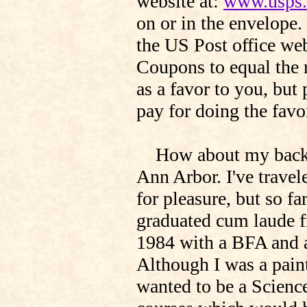
website at:
www.usps
on or in the envelope.
the US Post office web
Coupons to equal the r
as a favor to you, but
pay for doing the favo
How about my backgro
Ann Arbor. I've trave
for pleasure, but so far
graduated cum laude f
1984 with a BFA and a
Although I was a paint
wanted to be a Science 