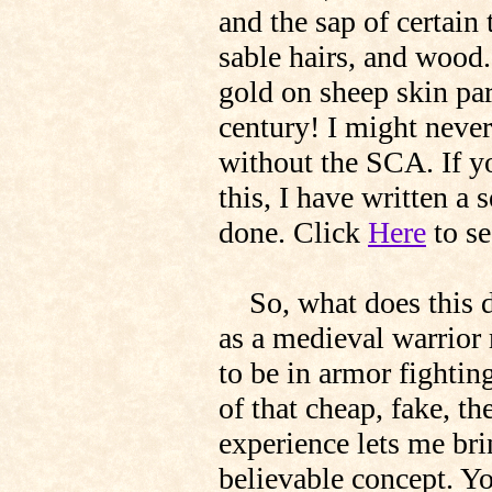
and the sap of certain
sable hairs, and wood
gold on sheep skin par
century! I might neve
without the SCA. If y
this, I have written a 
done. Click
Here
to se
So, what does this do
as a medieval warrior 
to be in armor fightin
of that cheap, fake, t
experience lets me bri
believable concept. Y