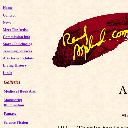
Home
Contact
News
Meet The Artist
Commission Info
Store
/
Purchasing
Teaching Services
Articles & Exhibits
Living History
Links
Galleries
A
Medieval Book Arts
Manuscript
Illumination
Fantasy
All
Science Fiction