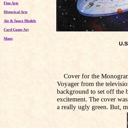
Fine Arts
Historical Arts
Air & Space Models
Card Game Art
Maps
U.S
Cover for the Monogram/Re
Voyager from the televisio
background to set off the b
excitement. The cover was
a really ugly green. But, m