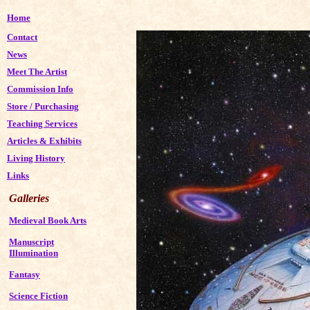
Home
Contact
News
Meet The Artist
Commission Info
Store
/
Purchasing
Teaching Services
Articles & Exhibits
Living History
Links
Galleries
Medieval Book Arts
Manuscript
Illumination
Fantasy
Science Fiction