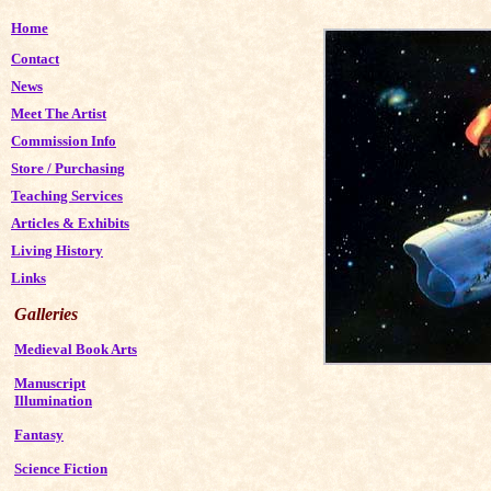
Home
Contact
News
Meet The Artist
Commission Info
Store
/
Purchasing
Teaching Services
Articles & Exhibits
Living History
Links
Galleries
Medieval Book Arts
Manuscript
Illumination
Fantasy
Science Fiction