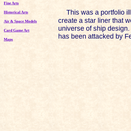
Fine Arts
This was a portfolio il
Historical Arts
create a star liner that w
Air & Space Models
universe of ship design.
Card Game Art
has been attacked by Fe
Maps