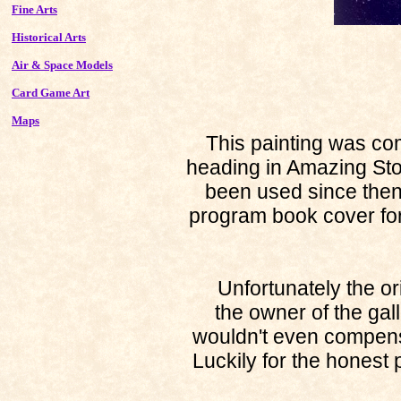
Fine Arts
Historical Arts
Air & Space Models
Card Game Art
Maps
This painting was commi
heading in Amazing Stor
been used since the
program book cover fo
Unfortunately the orig
the owner of the gal
wouldn't even compens
Luckily for the honest p