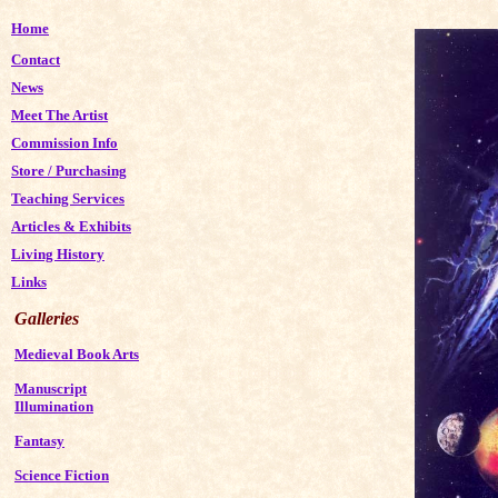
Home
Contact
News
Meet The Artist
Commission Info
Store
/
Purchasing
Teaching Services
Articles & Exhibits
Living History
Links
Galleries
Medieval Book Arts
Manuscript
Illumination
Fantasy
Science Fiction