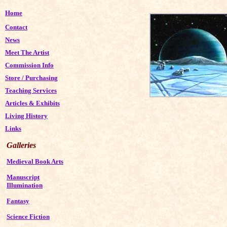
Home
Contact
News
Meet The Artist
Commission Info
Store
/
Purchasing
Teaching Services
Articles & Exhibits
Living History
Links
Galleries
Medieval Book Arts
Manuscript
Illumination
Fantasy
Science Fiction