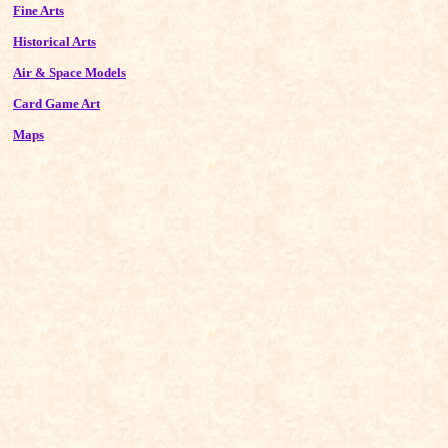
Fine Arts
Historical Arts
Air & Space Models
Card Game Art
Maps