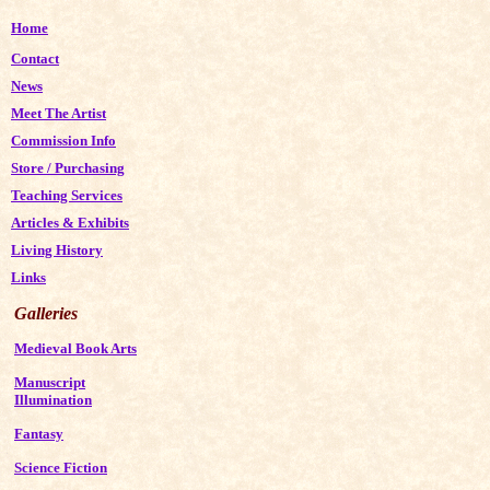
Home
Contact
News
Meet The Artist
Commission Info
Store
/
Purchasing
Teaching Services
Articles & Exhibits
Living History
Links
Galleries
Medieval Book Arts
Manuscript
Illumination
Fantasy
Science Fiction