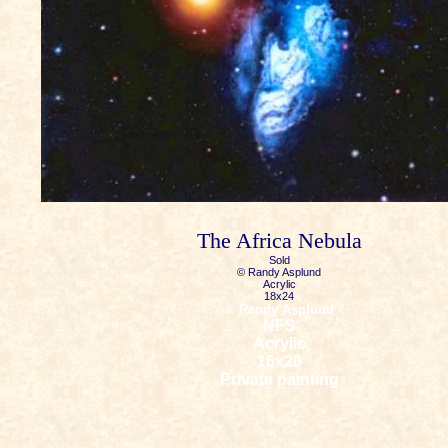
The Africa Nebula
Sold
© Randy Asplund
Acrylic
18x24
© Randy Asplund
NFS
Acrylic
16x20
Private painting