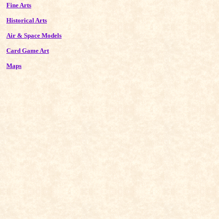
Fine Arts
Historical Arts
Air & Space Models
Card Game Art
Maps