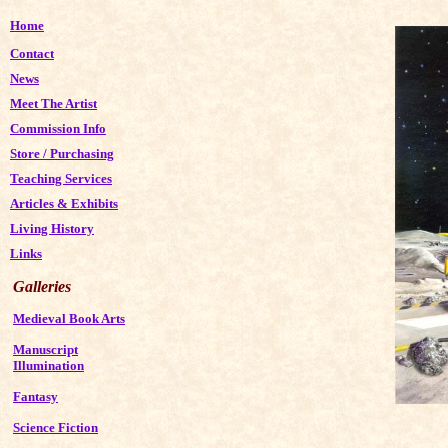
Home
Contact
News
Meet The Artist
Commission Info
Store
/
Purchasing
Teaching Services
Articles & Exhibits
Living History
Links
Galleries
Medieval Book Arts
Manuscript
Illumination
Fantasy
Science Fiction