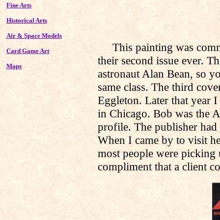
Fine Arts
Historical Arts
Air & Space Models
This painting was commis
Card Game Art
their second issue ever. Th
Maps
astronaut Alan Bean, so you
same class. The third cove
Eggleton. Later that year 
in Chicago. Bob was the Ar
profile. The publisher had a
When I came by to visit he
most people were picking 
compliment that a client co