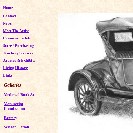
Home
Contact
News
Meet The Artist
Commission Info
Store
/
Purchasing
Teaching Services
Articles & Exhibits
Living History
Links
Galleries
Medieval Book Arts
Manuscript
Illumination
Fantasy
Science Fiction