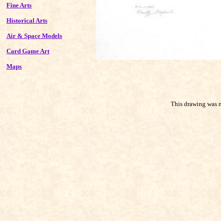
Fine Arts
Historical Arts
Air & Space Models
Card Game Art
Maps
This drawing was m