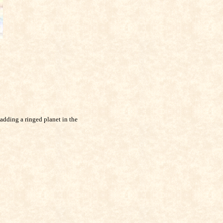
adding a ringed planet in the