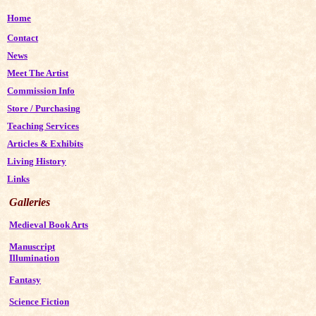
Home
Contact
News
Meet The Artist
Commission Info
Store
/
Purchasing
Teaching Services
Articles & Exhibits
Living History
Links
Galleries
Medieval Book Arts
Manuscript
Illumination
Fantasy
Science Fiction