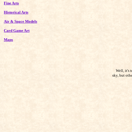
Fine Arts
Historical Arts
Air & Space Models
Card Game Art
Maps
Well, it's t
sky, but oth