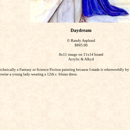
Daydream
© Randy Asplund
$895.00
8x11 image on 11x14 board
Acrylic & Alkyd
echnically a Fantasy or Science Fiction painting because I made it otherworldly by 
erwise a young lady wearing a 12th c. bliaut dress.