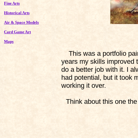
Fine Arts
Historical Arts
Air & Space Models
Card Game Art
Maps
This was a portfolio pain
years my skills improved to
do a better job with it. I 
had potential, but it took
working it over.
Think about this one the