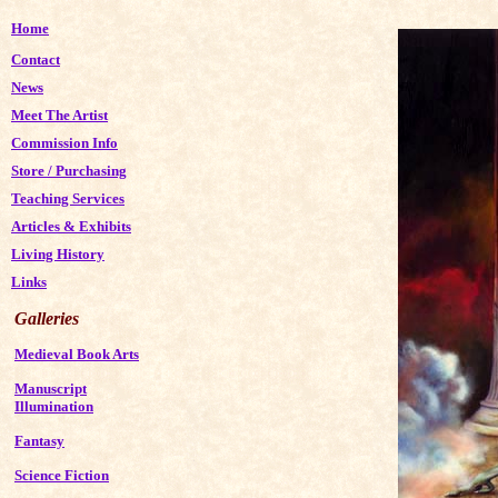
Home
Contact
News
Meet The Artist
Commission Info
Store
/
Purchasing
Teaching Services
Articles & Exhibits
Living History
Links
Galleries
Medieval Book Arts
Manuscript
Illumination
Fantasy
Science Fiction