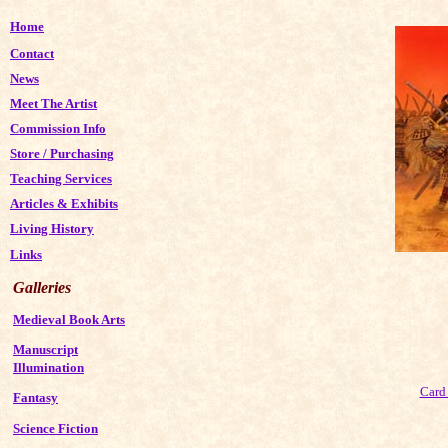
Home
Contact
News
Meet The Artist
Commission Info
Store
/
Purchasing
Teaching Services
Articles & Exhibits
Living History
Links
Galleries
Medieval Book Arts
Manuscript
Illumination
Card 
Fantasy
Science Fiction