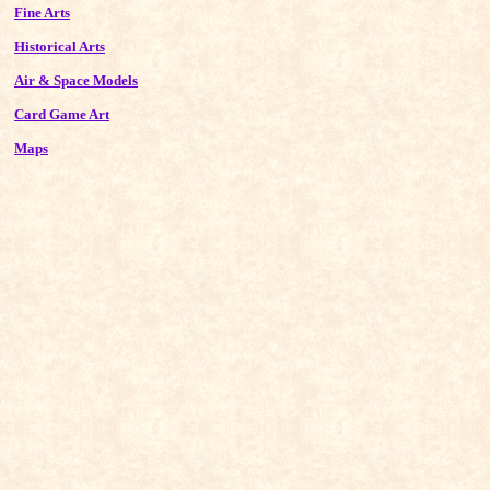
Fine Arts
Historical Arts
Air & Space Models
Card Game Art
Maps