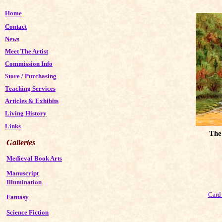
Home
Contact
News
Meet The Artist
Commission Info
Store
/
Purchasing
Teaching Services
Articles & Exhibits
Living History
Links
The
Galleries
Medieval Book Arts
Manuscript
Illumination
Card 
Fantasy
Science Fiction