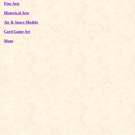
Fine Arts
Historical Arts
Air & Space Models
Card Game Art
Maps