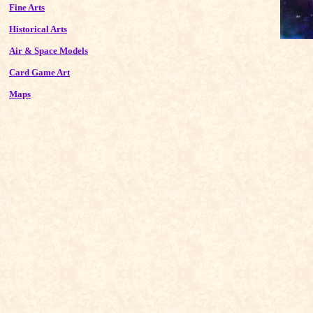
Fine Arts
Historical Arts
Air & Space Models
Card Game Art
Maps