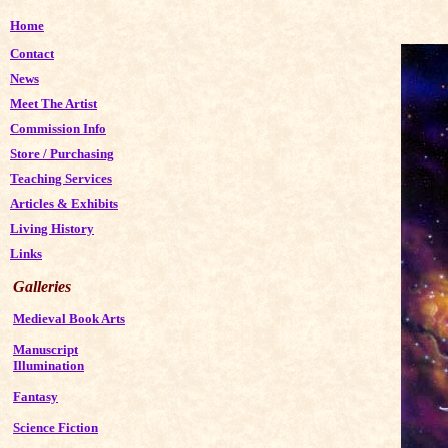
Home
Contact
News
Meet The Artist
Commission Info
Store
/
Purchasing
Teaching Services
Articles & Exhibits
Living History
Links
Galleries
Medieval Book Arts
Manuscript
Illumination
Fantasy
Science Fiction