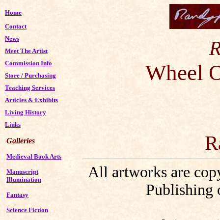
Home
Contact
News
R
Meet The Artist
Commission Info
Wheel O
Store
/
Purchasing
Teaching Services
Articles & Exhibits
Living History
Links
R
Galleries
Medieval Book Arts
All artworks are co
Manuscript
Illumination
Publishing 
Fantasy
Science Fiction