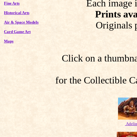
Each image i
Fine Arts
Prints ava
Historical Arts
Air & Space Models
Originals 
Card Game Art
Maps
Click on a thumbnai
for the Collectible
Adeli