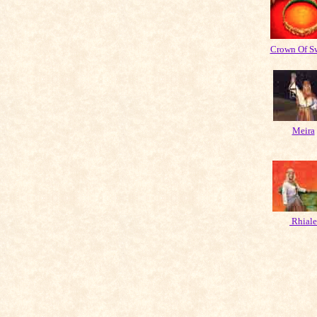
Crown Of S
Meira
Rhiale