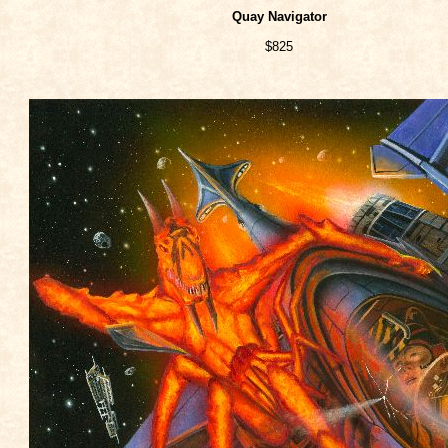
Quay Navigator
$825