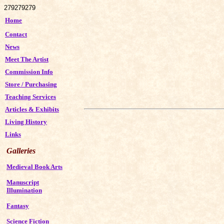
279
279
279
Home
Contact
News
Meet The Artist
Commission Info
Store
/
Purchasing
Teaching Services
Articles & Exhibits
Living History
Links
Galleries
Medieval Book Arts
Manuscript
Illumination
Fantasy
Science Fiction