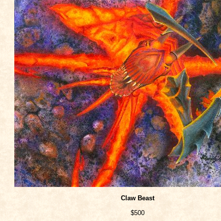
Claw Beast
$500