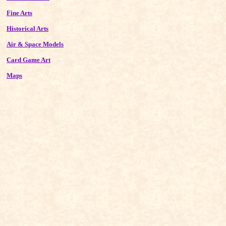
Fine Arts
Historical Arts
Air & Space Models
Card Game Art
Maps