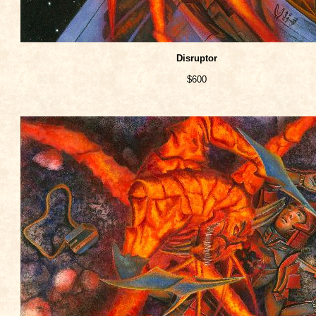
Disruptor
$600