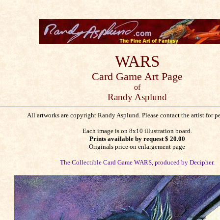
WARS
Card Game
Art Page
of
Randy Asplund
All artworks are copyright Randy Asplund. Please contact the artist for p
Each image is on 8x10 illustration board.
Prints available by request $ 20.00
Originals price on enlargement page
The Collectible Card Game WARS, produced by Decipher.