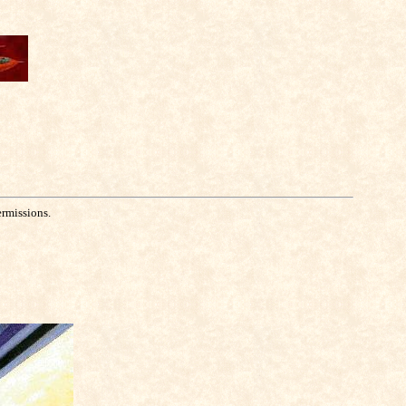
ermissions.