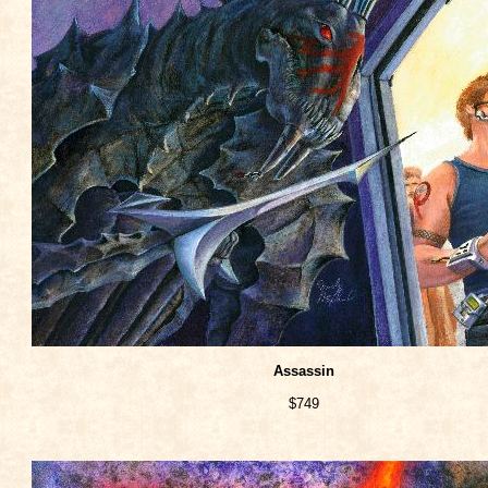
Assassin
$749