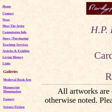
Home
Contact
News
Meet The Artist
H.P. 
Commission Info
Store
/
Purchasing
Teaching Services
Articles & Exhibits
Car
Living History
Links
Galleries
R
Medieval Book Arts
Manuscript
All artworks are
Illumination
otherwise noted. Plea
Fantasy
Science Fiction