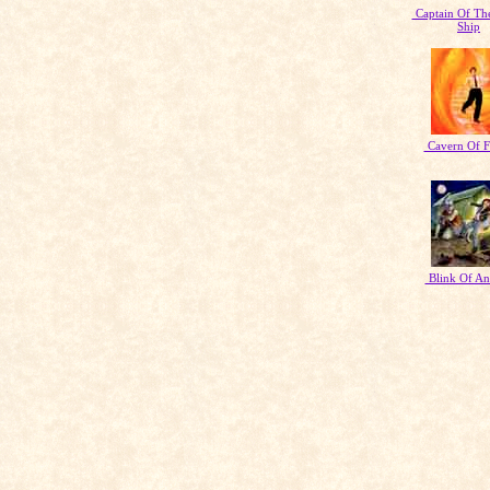
Captain Of Th
Ship
Cavern Of F
Blink Of An