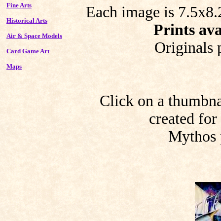
Fine Arts
Each image is 7.5x8.2
Historical Arts
Prints ava
Air & Space Models
Originals 
Card Game Art
Maps
Click on a thumbnai
created for
Mythos 