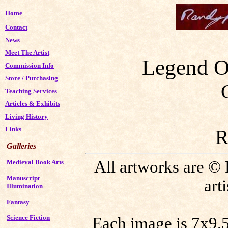
Home
Contact
News
Meet The Artist
Legend O
Commission Info
Store
/
Purchasing
Teaching Services
Articles & Exhibits
Living History
Links
R
Galleries
All artworks are ©
Medieval Book Arts
Manuscript
art
Illumination
Fantasy
Science Fiction
Each image is 7x9.5