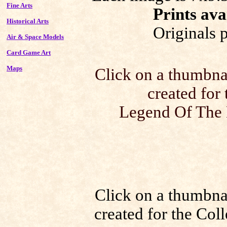
Fine Arts
Prints ava
Historical Arts
Originals 
Air & Space Models
Card Game Art
Maps
Click on a thumbnail
created for
Legend Of The 
Click on a thumbnail
created for the Co