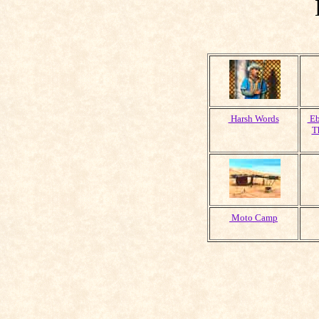
Harsh Words
Eb
T
Moto Camp