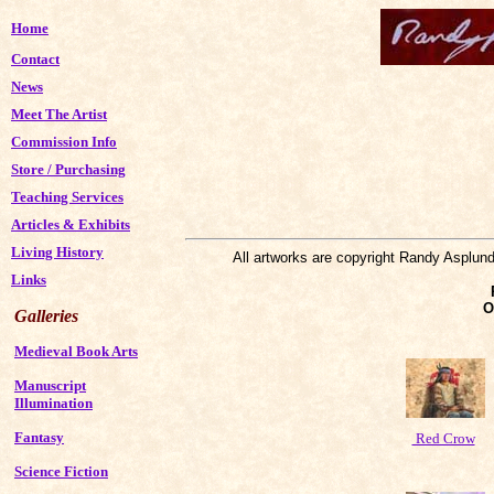
Home
Contact
News
Meet The Artist
Commission Info
Store
/
Purchasing
Teaching Services
Articles & Exhibits
Living History
All artworks are copyright Randy Asplund
Links
O
Galleries
Medieval Book Arts
Manuscript
Illumination
Fantasy
Red Crow
Science Fiction