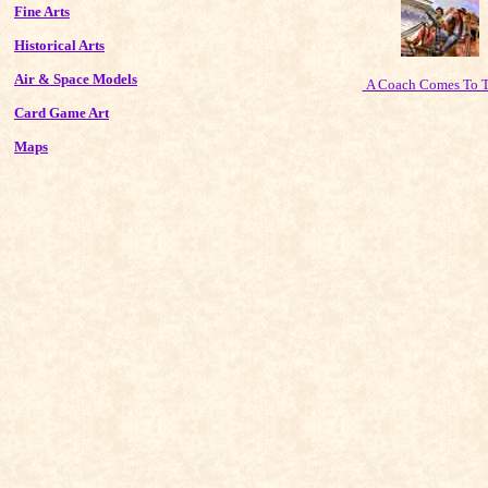
Fine Arts
Historical Arts
Air & Space Models
A Coach Comes To 
Card Game Art
Maps