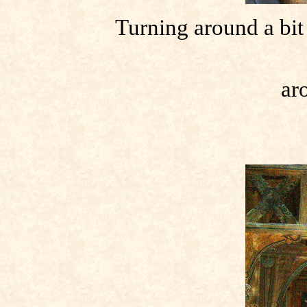
Turning around a bit 
ar