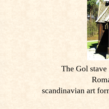
The Gol stave 
Roma
scandinavian art fo