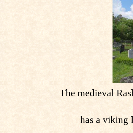
The medieval Ras
has a viking 