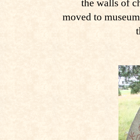
the walls of 
moved to museum 