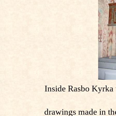
Inside Rasbo Kyrka t
drawings made in the