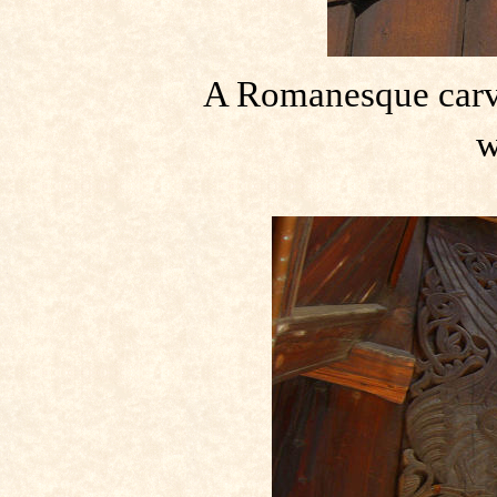
A Romanesque carvi
w