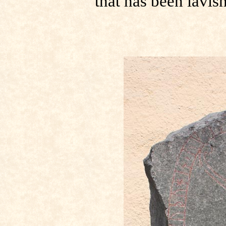
that has been lavis