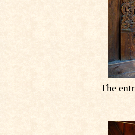
The entr