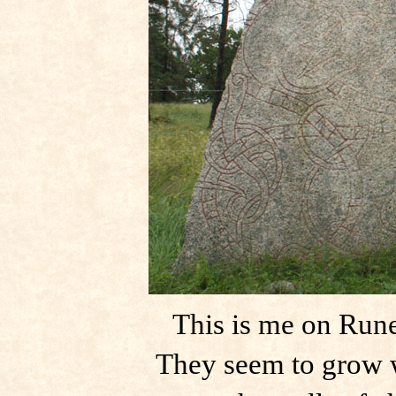
This is me on Rune
They seem to grow w