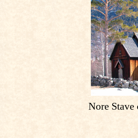
Nore Stave