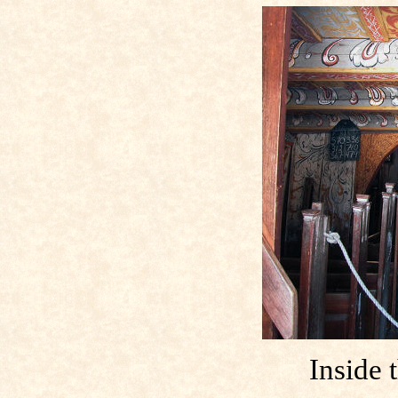
Inside 