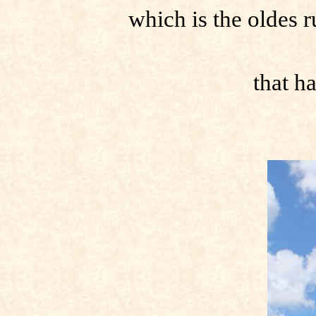
which is the oldes 
that h