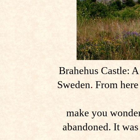
Brahehus Castle: A
Sweden
.
From here 
make you wonder h
abandoned. It was 