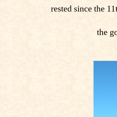
rested since the 1
the go