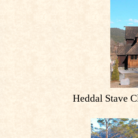
Heddal Stave C