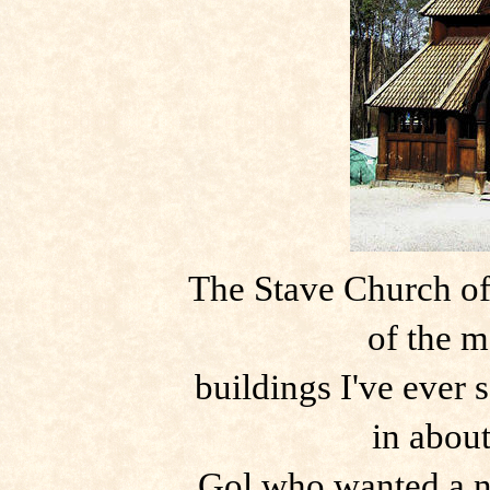
The Stave Church of
of the 
buildings I've ever 
in abou
Gol who wanted a n