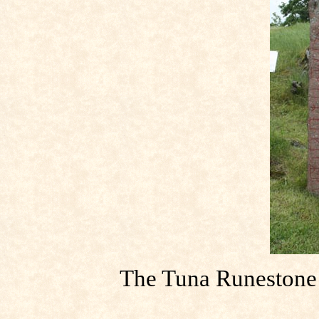
The Tuna Runestone s