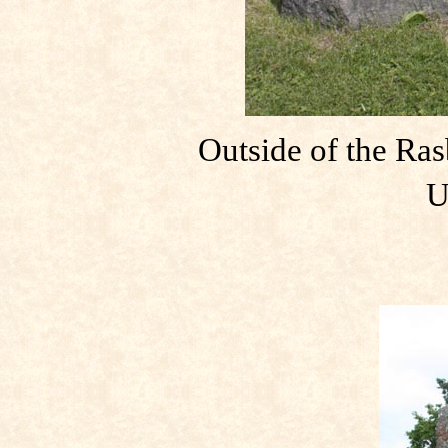
Outside of the Ras
U