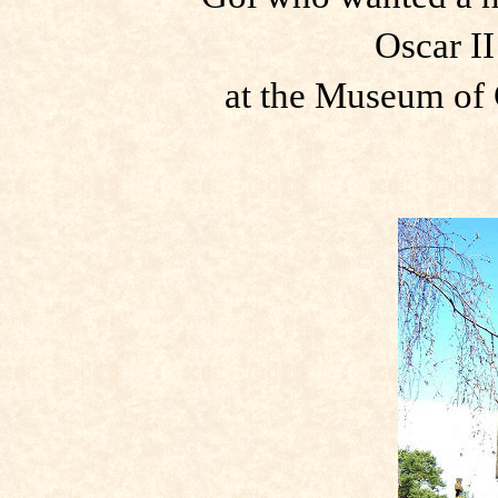
Oscar II
at the Museum of C