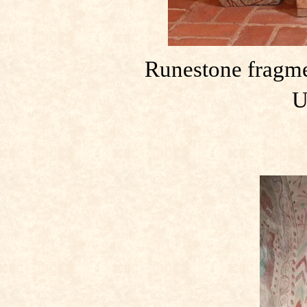
Runestone fragme
U