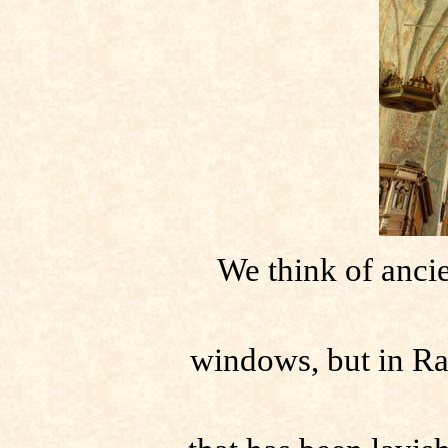
We think of ancie
windows, but in Ra