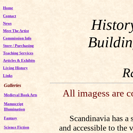
Home
Contact
Histor
News
Meet The Artist
Buildi
Commission Info
Store
/
Purchasing
Teaching Services
Articles & Exhibits
R
Living History
Links
Galleries
All imagess are 
Medieval Book Arts
Manuscript
Illumination
Scandinavia has a sur
Fantasy
and accessible to the v
Science Fiction