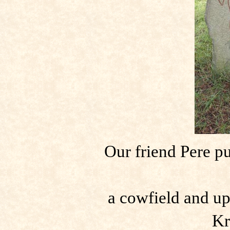
Our friend Pere p
a cowfield and up
Kr