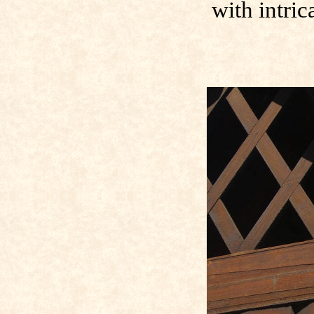
with intric