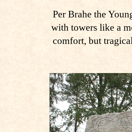
Per Brahe the Young
with towers like a me
comfort, but tragica