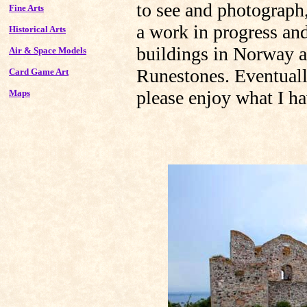
to see and photograph
Fine Arts
a work in progress and
Historical Arts
buildings in Norway 
Air & Space Models
Runestones. Eventually
Card Game Art
please enjoy what I h
Maps